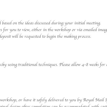
 based on the ideas discussed during your initial meeting.
es for you to view, either in the workshop or via emailed imag
eposit will be requested to begin the making process.
ky using traditional techniques. Please allow 4–8 weeks for 
 workshop, or have it safely delivered to you by Royal Mail S
ginal design after completion can be accommodated, with costs