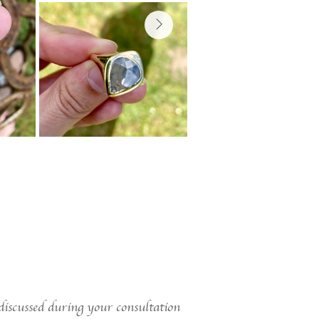
 discussed during your consultation