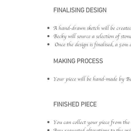
FINALISING DESIGN
A hand-drawn sketch will be created
Becky will source a selection of ston
Once the design is finalised, a 50% d
MAKING PROCESS
Your piece will be hand-made by Bec
FINISHED PIECE
You can collect your piece from the
Any requested alterations to the ori