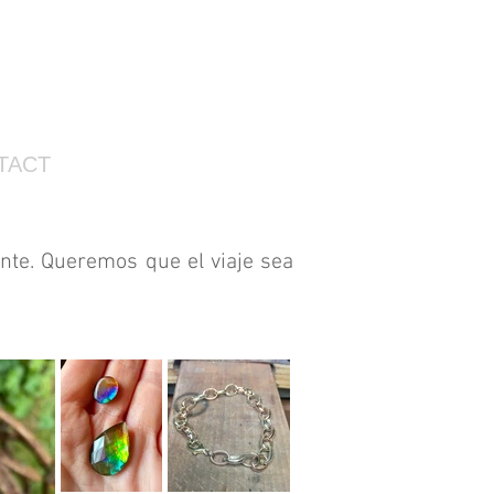
TACT
nte. Queremos que el viaje sea