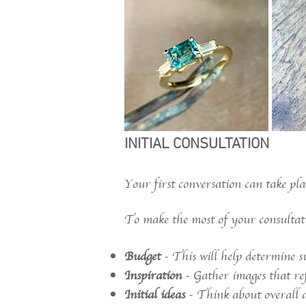
INITIAL CONSULTATION
Your first conversation can take pla
To make the most of your consultatio
Budget
- This will help determine su
Inspiration
- Gather images that refl
Initial ideas
- Think about overall de