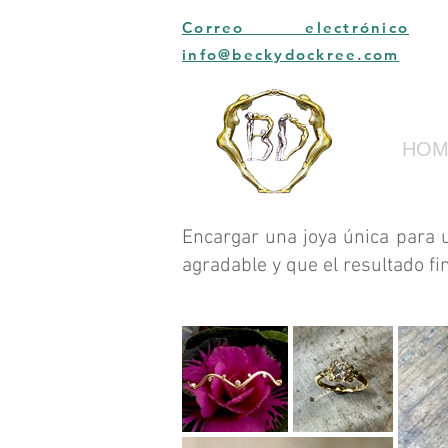
Correo electrónico
info@beckydockree.com
HOM
Encargar una joya única para 
agradable y que el resultado fi