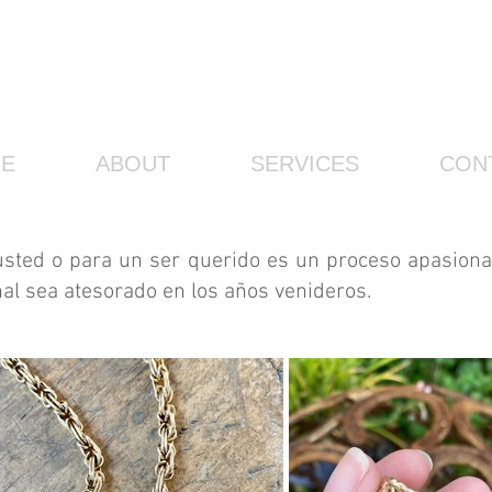
E
ABOUT
SERVICES
CON
usted o para un ser querido es un proceso apasiona
nal sea atesorado en los años venideros.