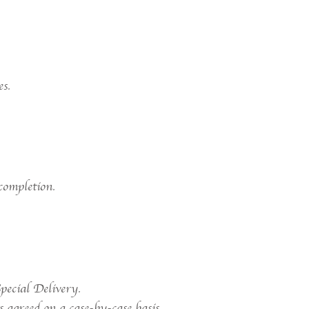
es.
completion.
pecial Delivery.
 agreed on a case-by-case basis.