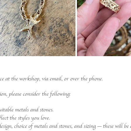
ce at the workshop, via email, or over the phone.
n, please consider the following:
itable metals and stones.
ect the styles you love.
sign, choice of metals and stones, and sizing — these will be