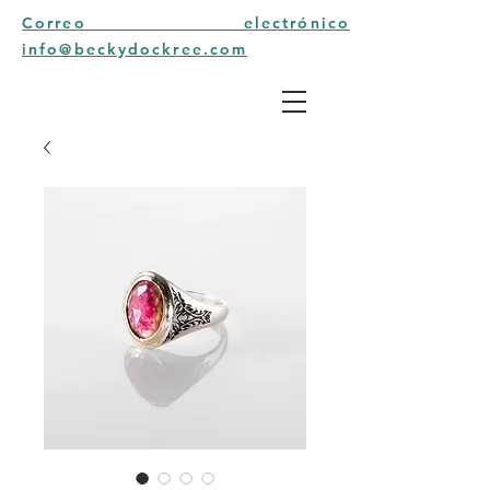
Correo electrónico
info@beckydockree.com