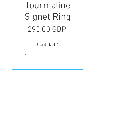
Tourmaline
Signet Ring
Precio
290,00 GBP
Cantidad
*
Agregar al carrito
The Tourmaline Signet Ring is a
hand-carved statement piece with
intricate etched side details. It
showcases a beautiful bezel-set
watermelon tourmaline gemstone.
Crafted in sterling silver with a 9ct
yellow gold setting and subtle