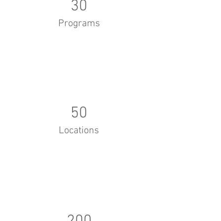
30
Programs
50
Locations