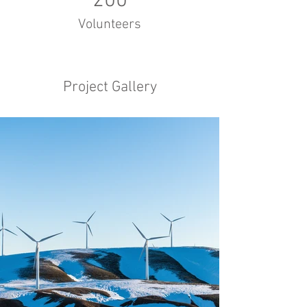
200
Volunteers
Project Gallery