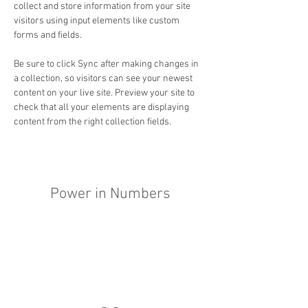
collect and store information from your site 
visitors using input elements like custom 
forms and fields.
Be sure to click Sync after making changes in 
a collection, so visitors can see your newest 
content on your live site. Preview your site to 
check that all your elements are displaying 
content from the right collection fields. 
Power in Numbers