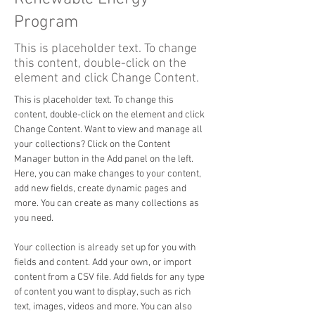
Program
This is placeholder text. To change
this content, double-click on the
element and click Change Content.
This is placeholder text. To change this 
content, double-click on the element and click 
Change Content. Want to view and manage all 
your collections? Click on the Content 
Manager button in the Add panel on the left. 
Here, you can make changes to your content, 
add new fields, create dynamic pages and 
more. You can create as many collections as 
you need.
Your collection is already set up for you with 
fields and content. Add your own, or import 
content from a CSV file. Add fields for any type 
of content you want to display, such as rich 
text, images, videos and more. You can also 