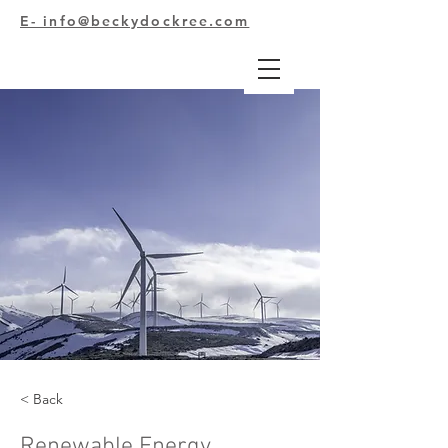
E- info@beckydockree.com
< Back
Renewable Energy