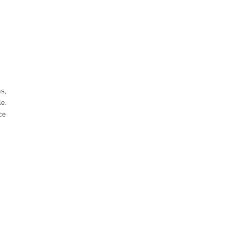
s,
e.
ce