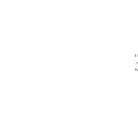
T
g
E