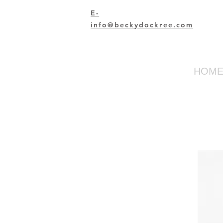
E-
info@beckydockree.com
HOM