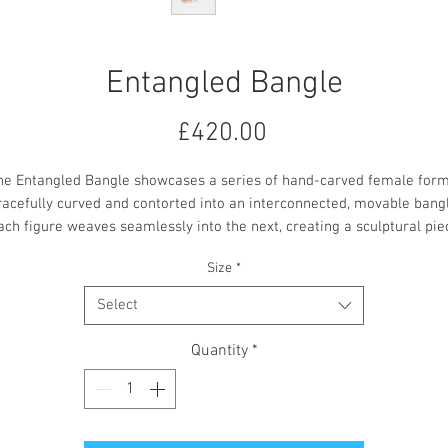
Entangled Bangle
Price
£420.00
he Entangled Bangle showcases a series of hand-carved female form
racefully curved and contorted into an interconnected, movable bangl
ach figure weaves seamlessly into the next, creating a sculptural pie
that shifts gently with the wearer’s movement.
Size
*
Crafted from sterling silver with 18ct yellow gold plating.
Select
Quantity
*