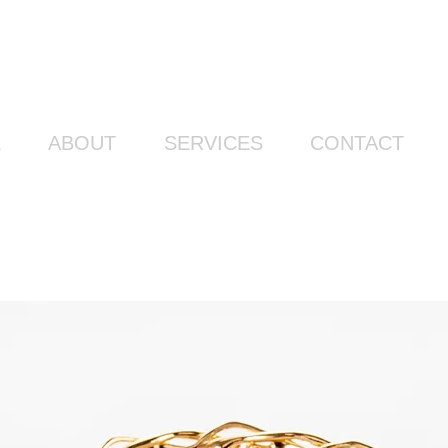
E
ABOUT
SERVICES
CONTACT