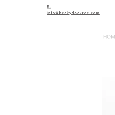
E-
info@beckydockree.com
HOM