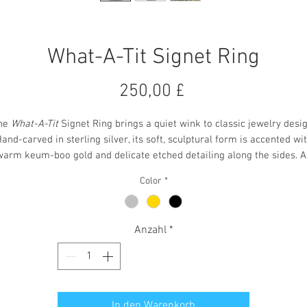
What-A-Tit Signet Ring
Preis
250,00 £
he
What-A-Tit
Signet Ring brings a quiet wink to classic jewelry desig
and-carved in sterling silver, its soft, sculptural form is accented wi
warm keum-boo gold and delicate etched detailing along the sides. A
xidized finish adds depth, giving the ring a refined look with a touch 
Color
*
mischievous charm. It’s an elegant piece that doesn’t take itself
too
seriously.
Anzahl
*
Ring size - N
In den Warenkorb