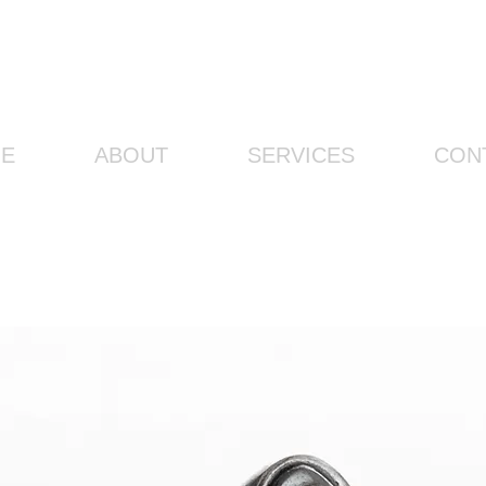
E
ABOUT
SERVICES
CON